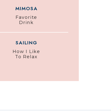
MIMOSA
Favorite
Drink
SAILING
How I Like
To Relax