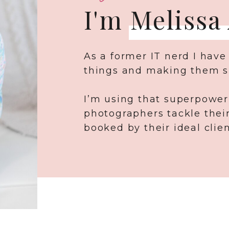
I'm Melissa
As a former IT nerd I have
things and making them s
I’m using that superpower
photographers tackle thei
booked by their ideal clien