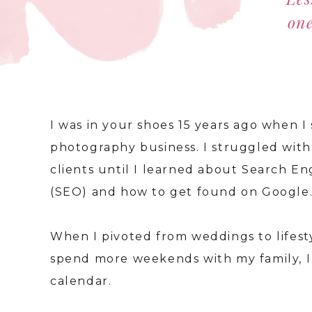
one
I was in your shoes 15 years ago when 
photography business. I struggled with 
clients until I learned about Search E
(SEO) and how to get found on Google
When I pivoted from weddings to lifes
spend more weekends with my family, I 
calendar.