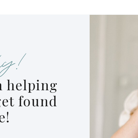
y!
 helping
et found
e!