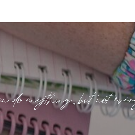
n do anything, but not eve