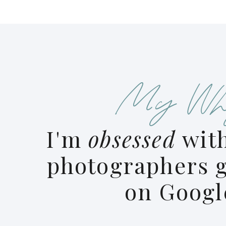
My Wh
I'm
obsessed
with
photographers g
on Googl