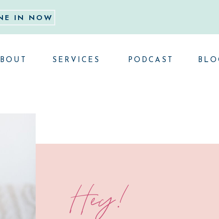
NE IN NOW
BOUT
SERVICES
PODCAST
BLO
Hey!