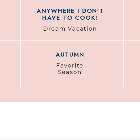
ANYWHERE I DON'T
HAVE TO COOK!
Dream Vacation
AUTUMN
Favorite
Season