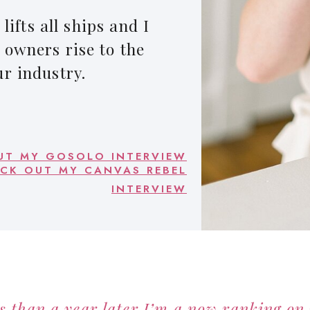
lifts all ships and I
 owners rise to the
ur industry.
UT MY GOSOLO INTERVIEW
CK OUT MY CANVAS REBEL
INTERVIEW
s than a year later I’m a now ranking on