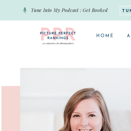
Tune Into My Podcast : Get Booked
TU
HOME
A