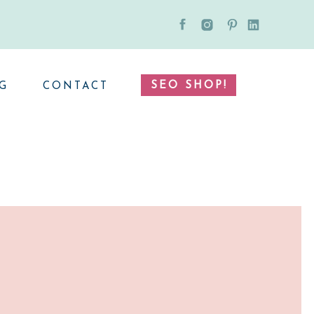
SEO SHOP!
G
CONTACT