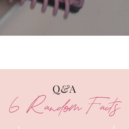
Q
&
A
6 Random Facts