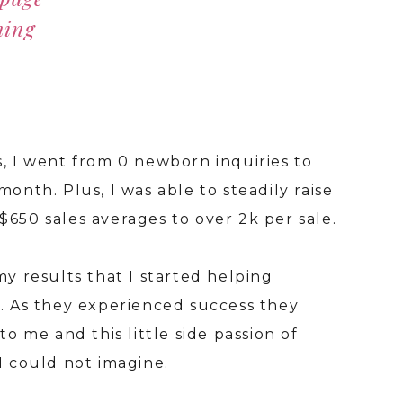
hing
s, I went from 0 newborn inquiries to
I've
month. Plus, I was able to steadily raise
keyw
$650 sales averages to over 2k per sale.
rank
over
my results that I started helping
into
O. As they experienced success they
prop
to me and this little side passion of
 I could not imagine.