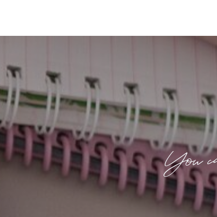
You ca