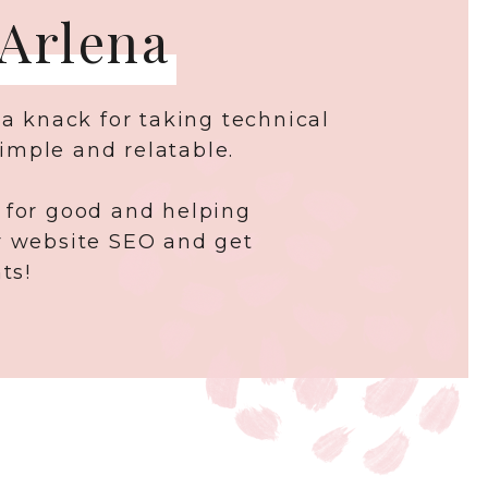
 Arlena
 a knack for taking technical
imple and relatable.
 for good and helping
r website SEO and get
ts!