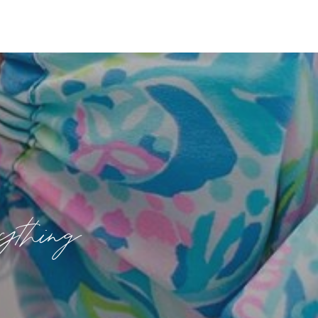
rything