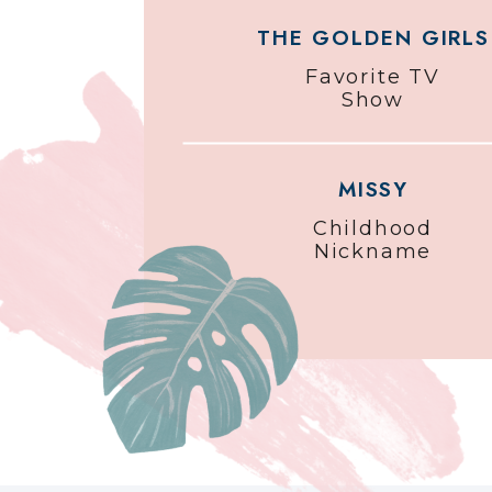
THE GOLDEN GIRLS
Favorite TV
Show
MISSY
Childhood
Nickname