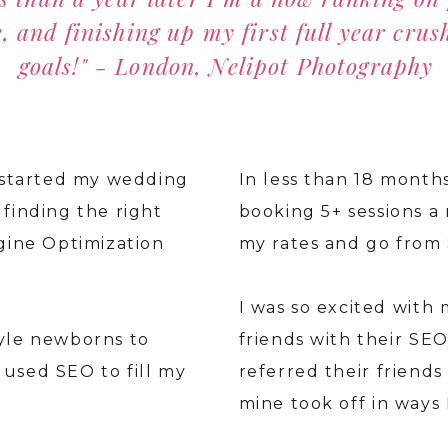
, and finishing up my first full year crus
goals!" - London, Nelipot Photography
I started my wedding
In less than 18 month
finding the right
booking 5+ sessions a 
ngine Optimization
my rates and go from 
.
I was so excited with 
tyle newborns to
friends with their SE
used SEO to fill my
referred their friends 
mine took off in ways