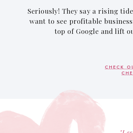
Seriously! They say a rising tide 
want to see profitable business
top of Google and lift o
CHECK O
CHE
"Les