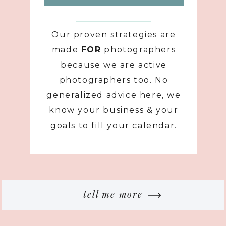
Our proven strategies are
made
FOR
photographers
because we are active
photographers too. No
generalized advice here, we
know your business & your
goals to fill your calendar.
tell me more