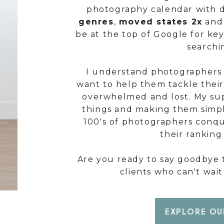
photography calendar with d
genres
,
moved states 2x
and 
be at the top of Google for ke
searchi
I understand photographers 
want to help them tackle thei
overwhelmed and lost. My sup
things and making them simpl
100's of photographers conqu
their rankin
Are you ready to say goodbye t
clients who can't wai
EXPLORE OU