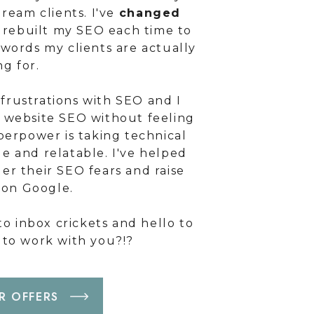
ream clients. I've
changed
rebuilt my SEO each time to
ywords my clients are actually
ng for.
frustrations with SEO and I
r website SEO without feeling
erpower is taking technical
e and relatable. I've helped
er their SEO fears and raise
g on Google.
o inbox crickets and hello to
t to work with you?!?
R OFFERS