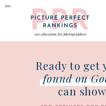
Ready to get 
found on Go
can show