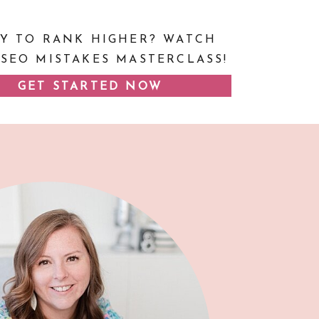
Y TO RANK HIGHER? WATCH
 SEO MISTAKES MASTERCLASS!
GET STARTED NOW