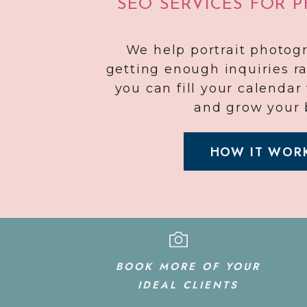
SEO SERVICES FOR 
We help portrait photog
getting enough inquiries r
you can fill your calenda
and grow your 
HOW IT WOR
BOOK MORE OF YOUR
IDEAL CLIENTS