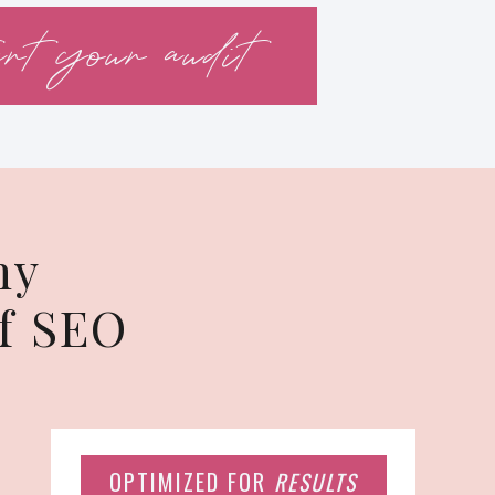
art your audit
hy
f SEO
OPTIMIZED FOR
RESULTS