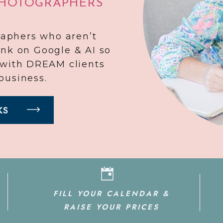
PHOTOGRAPHERS
raphers who aren’t
ank on Google & AI so
r with DREAM clients
business.
KS
FILL YOUR CALENDAR &
RAISE YOUR PRICES