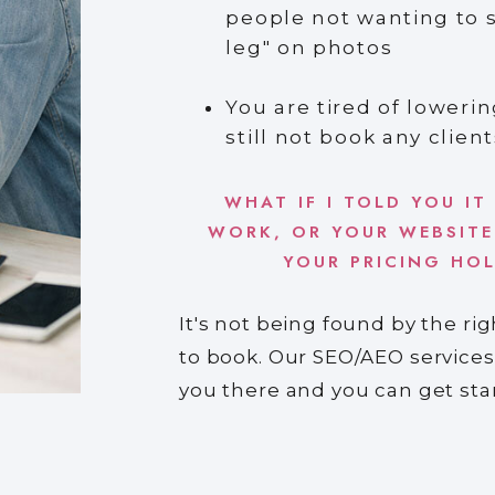
people not wanting to 
leg" on photos
You are tired of lowerin
still not book any client
WHAT IF I TOLD YOU IT
WORK, OR YOUR WEBSITE
YOUR PRICING HO
It's not being found by the ri
to book. Our SEO/AEO services
you there and you can get st