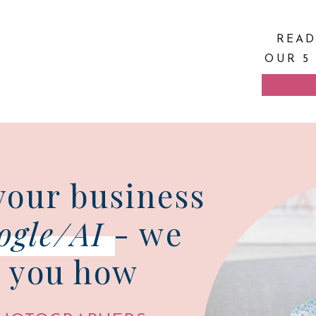
READ
OUR 5
your business
ogle/AI
- we
 you how