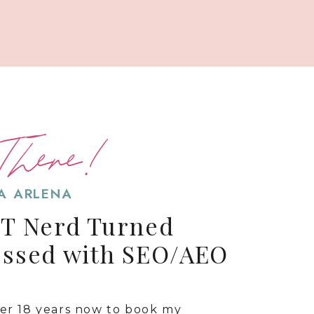
There!
SA ARLENA
IT Nerd Turned
essed with SEO/AEO
ver 18 years now to book my