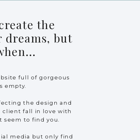
create the
r dreams, but
 when...
bsite full of gorgeous
s empty.
fecting the design and
client fall in love with
’t seem to find you.
ial media but only find