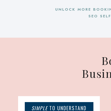
UNLOCK MORE BOOKI
SEO SEL
B
Busi
SIMPLE
TO UNDERSTAND