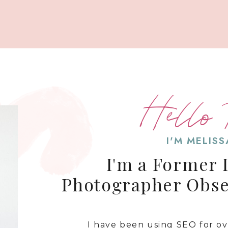
Hello 
I'M MELIS
I'm a Former 
Photographer Obs
I have been using SEO for o