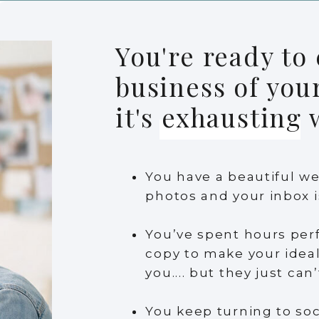
You're ready to 
business of you
it's exhausting
You have a beautiful we
photos and your inbox i
You’ve spent hours per
copy to make your ideal 
you.... but they just can
You keep turning to soc