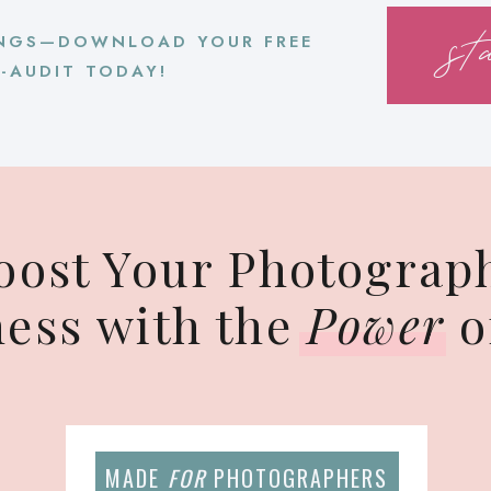
st
NGS—DOWNLOAD YOUR FREE
F-AUDIT TODAY!
oost Your Photograp
ness with the
Power
o
MADE
FOR
PHOTOGRAPHERS