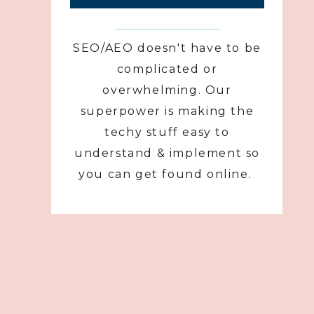
SEO/AEO doesn't have to be
complicated or
overwhelming. Our
superpower is making the
techy stuff easy to
understand & implement so
you can get found online.