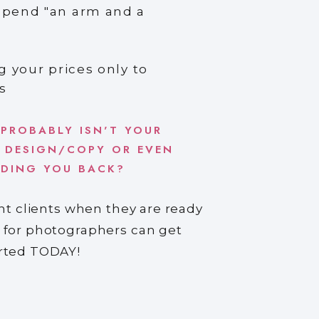
spend "an arm and a
g your prices only to
s
 PROBABLY ISN'T YOUR
 DESIGN/COPY OR EVEN
LDING YOU BACK?
ght clients when they are ready
 for photographers can get
arted TODAY!