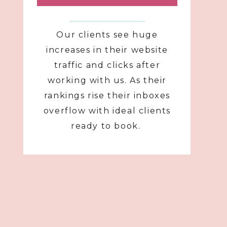
Our clients see huge
increases in their website
traffic and clicks after
working with us. As their
rankings rise their inboxes
overflow with ideal clients
ready to book.