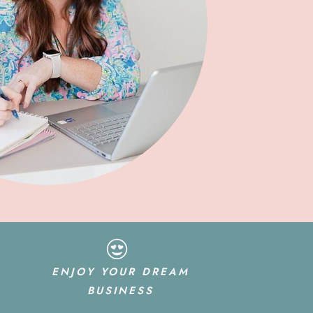
ENJOY YOUR DREAM
BUSINESS