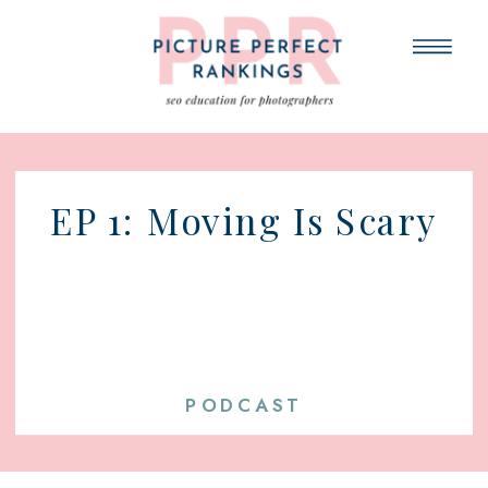
EP 1: Moving Is Scary
PODCAST