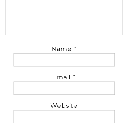
Name
*
Email
*
Website