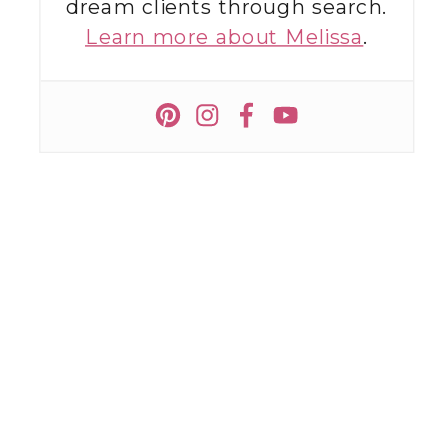
dream clients through search.
Learn more about Melissa
.