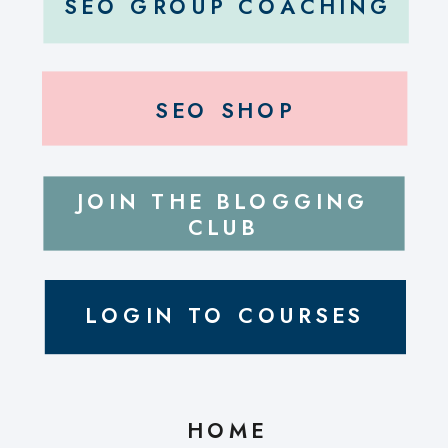
SEO GROUP COACHING
SEO SHOP
JOIN THE BLOGGING
CLUB
LOGIN TO COURSES
HOME