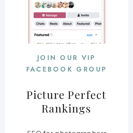
JOIN OUR VIP
FACEBOOK GROUP
Picture Perfect
Rankings