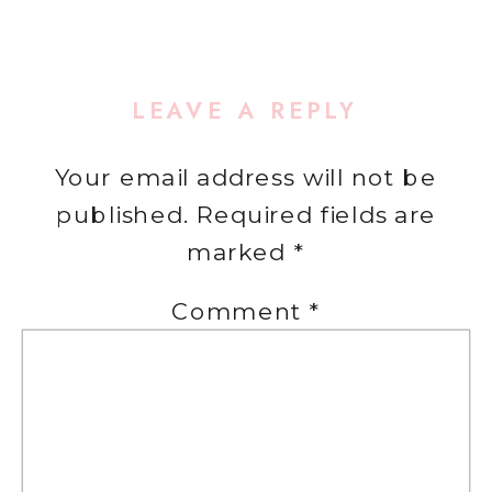
LEAVE A REPLY
Your email address will not be
published.
Required fields are
marked
*
Comment
*