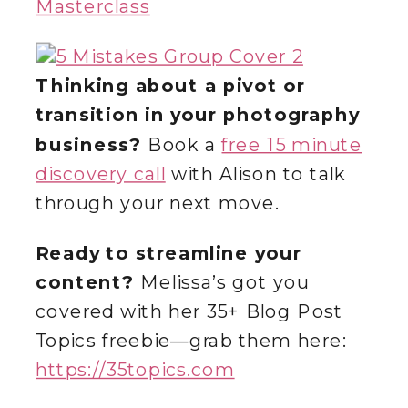
Masterclass
Thinking about a pivot or
transition in your photography
business?
Book a
free 15 minute
discovery call
with Alison to talk
through your next move.
Ready to streamline your
content?
Melissa’s got you
covered with her 35+ Blog Post
Topics freebie—grab them here:
https://35topics.com