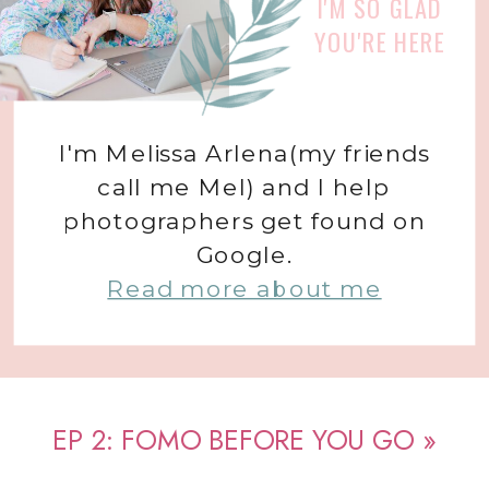
I'M SO GLAD
YOU'RE HERE
I'm Melissa Arlena(my friends
call me Mel) and I help
photographers get found on
Google.
Read more about me
EP 2: FOMO BEFORE YOU GO
»