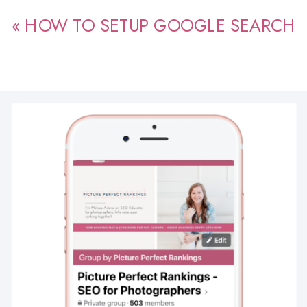
«
HOW TO SETUP GOOGLE SEARCH
CONSOLE FOR PHOTOGRAPHERS