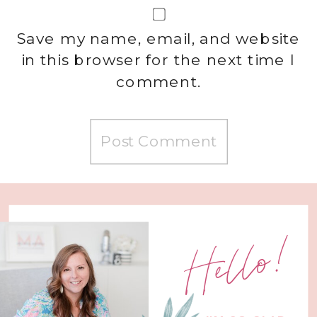
Save my name, email, and website
in this browser for the next time I
comment.
Hello!