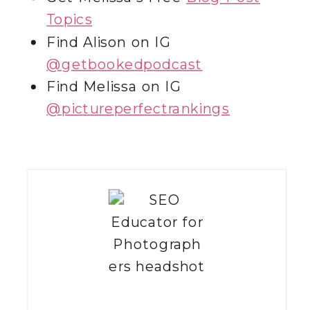
Topics
Find Alison on IG
@getbookedpodcast
Find Melissa on IG
@‌pictureperfectrankings