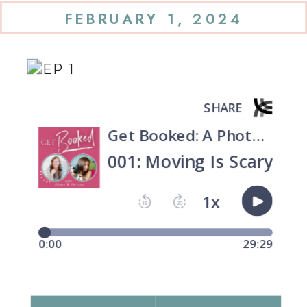
FEBRUARY 1, 2024