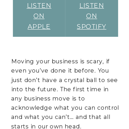
LISTEN
LISTEN
ON
ON
APPLE
SPOTIFY
Moving your business is scary, if
even you’ve done it before. You
just don’t have a crystal ball to see
into the future. The first time in
any business move is to
acknowledge what you can control
and what you can’t… and that all
starts in our own head.