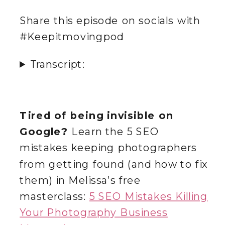
Share this episode on socials with
#Keepitmovingpod
Transcript:
Tired of being invisible on
Google?
Learn the 5 SEO
mistakes keeping photographers
from getting found (and how to fix
them) in Melissa’s free
masterclass:
5 SEO Mistakes Killing
Your Photography Business