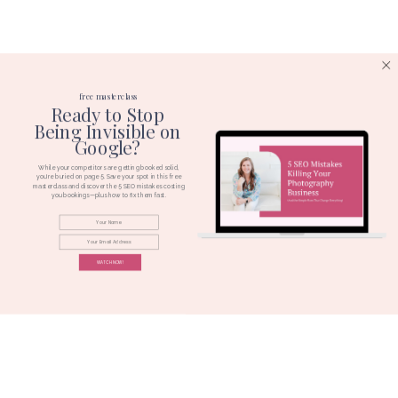
free masterclass
Ready to Stop
Being Invisible on
Google?
While your competitors are getting booked solid,
you're buried on page 5. Save your spot in this free
masterclass and discover the 5 SEO mistakes costing
you bookings—plus how to fix them fast.
WATCH NOW!