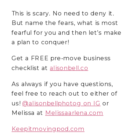
This is scary. No need to deny it.
But name the fears, what is most
fearful for you and then let’s make
a plan to conquer!
‌Get a FREE pre-move business
checklist at
alisonbell.co
As always if you have questions,
feel free to reach out to either of
us!
@‌alisonbellphotog on IG
or
Melissa at
Melissaarlena.com
Keepitmovingpod.com