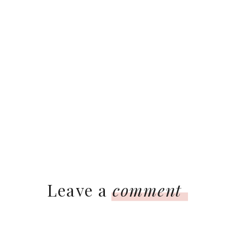
Leave a
comment