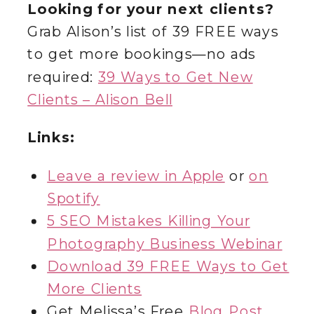
Looking for your next clients?
Grab Alison’s list of 39 FREE ways
to get more bookings—no ads
required:
39 Ways to Get New
Clients – Alison Bell
Links:
Leave a review in Apple
or
on
Spotify
5 SEO Mistakes Killing Your
Photography Business Webinar
Download 39 FREE Ways to Get
More Clients
Get Melissa’s Free
Blog Post