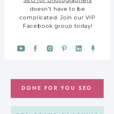
SEO for photographers
doesn't have to be
complicated. Join our VIP
Facebook group today!
DONE FOR YOU SEO