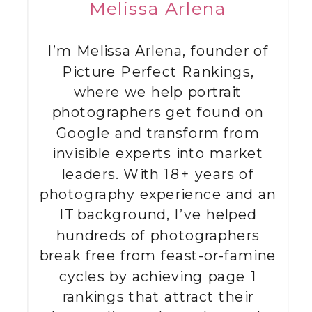
Melissa Arlena
I’m Melissa Arlena, founder of
Picture Perfect Rankings,
where we help portrait
photographers get found on
Google and transform from
invisible experts into market
leaders. With 18+ years of
photography experience and an
IT background, I’ve helped
hundreds of photographers
break free from feast-or-famine
cycles by achieving page 1
rankings that attract their