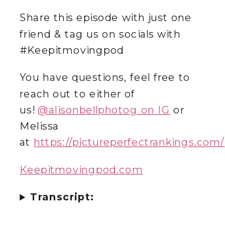
Share this episode with just one
friend & tag us on socials with
#Keepitmovingpod
You have questions, feel free to
reach out to either of
us!
@‌alisonbellphotog on IG
or
Melissa
at
https://pictureperfectrankings.com/
Keepitmovingpod.com
Transcript: