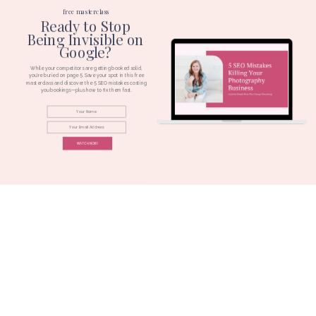
free masterclass
Ready to Stop
Being Invisible on
Google?
While your competitors are getting booked solid,
you're buried on page 5. Save your spot in this free
masterclass and discover the 5 SEO mistakes costing
you bookings—plus how to fix them fast.
WATCH NOW!