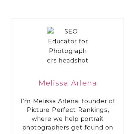
Melissa Arlena
I’m Melissa Arlena, founder of
Picture Perfect Rankings,
where we help portrait
photographers get found on