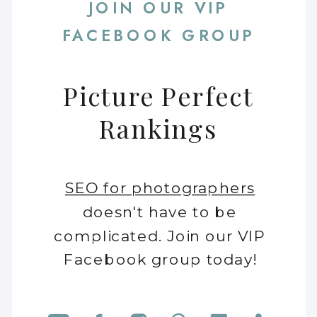
JOIN OUR VIP
FACEBOOK GROUP
Picture Perfect
Rankings
SEO for photographers
doesn't have to be
complicated. Join our VIP
Facebook group today!