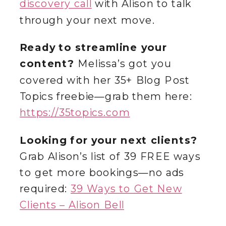
discovery call
with Alison to talk
through your next move.
Ready to streamline your
content?
Melissa’s got you
covered with her 35+ Blog Post
Topics freebie—grab them here:
https://35topics.com
Looking for your next clients?
Grab Alison’s list of 39 FREE ways
to get more bookings—no ads
required:
39 Ways to Get New
Clients – Alison Bell