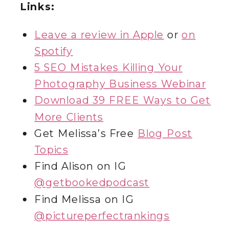
Links:
Leave a review in Apple
or
on
Spotify
5 SEO Mistakes Killing Your
Photography Business Webinar
Download 39 FREE Ways to Get
More Clients
Get Melissa’s Free
Blog Post
Topics
Find Alison on IG
@getbookedpodcast
Find Melissa on IG
@‌pictureperfectrankings