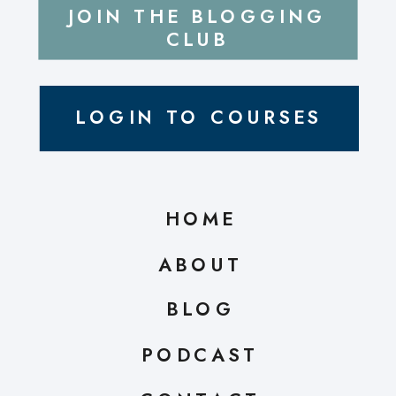
JOIN THE BLOGGING
CLUB
LOGIN TO COURSES
HOME
ABOUT
BLOG
PODCAST