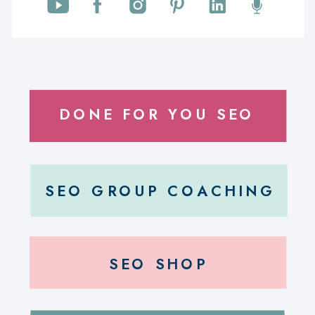
DONE FOR YOU SEO
SEO GROUP COACHING
SEO SHOP