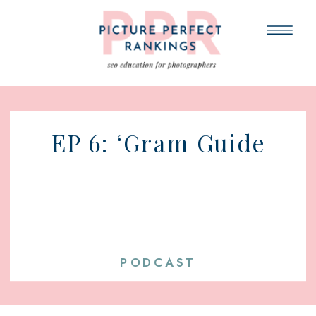
EP 6: ‘Gram Guide
PODCAST