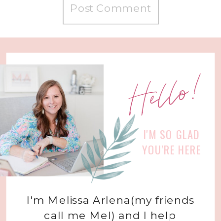
Hello!
I'M SO GLAD
YOU'RE HERE
I'm Melissa Arlena(my friends
call me Mel) and I help