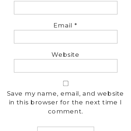
Email
*
Website
Save my name, email, and website
in this browser for the next time I
comment.