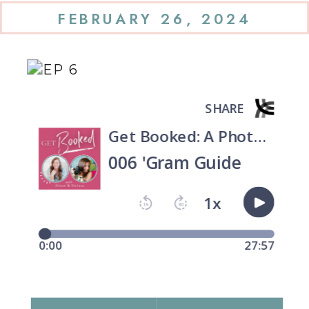
FEBRUARY 26, 2024