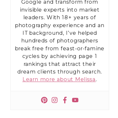
Google and transform from
invisible experts into market
leaders. With 18+ years of
photography experience and an
IT background, I’ve helped
hundreds of photographers
break free from feast-or-famine
cycles by achieving page 1
rankings that attract their
dream clients through search.
Learn more about Melissa
.