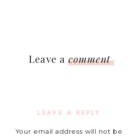
Leave a
comment
LEAVE A REPLY
Your email address will not be