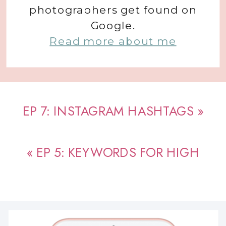
photographers get found on
Google.
Read more about me
EP 7: INSTAGRAM HASHTAGS
»
«
EP 5: KEYWORDS FOR HIGH
PERFORMING SEO