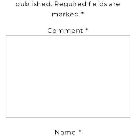
published.
Required fields are
marked
*
Comment
*
Name
*