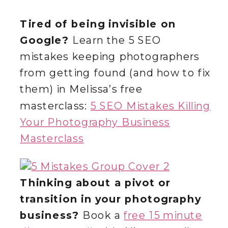
Tired of being invisible on
Google?
Learn the 5 SEO
mistakes keeping photographers
from getting found (and how to fix
them) in Melissa’s free
masterclass:
5 SEO Mistakes Killing
Your Photography Business
Masterclass
Thinking about a pivot or
transition in your photography
business?
Book a
free 15 minute