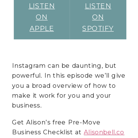
LISTEN
LISTEN
ON
ON
APPLE
SPOTIFY
Instagram can be daunting, but
powerful. In this episode we’ll give
you a broad overview of how to
make it work for you and your
business.
Get Alison’s free Pre-Move
Business Checklist at
Alisonbell.co