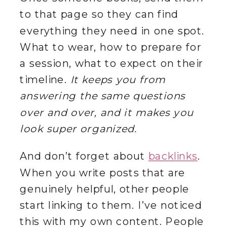
to that page so they can find
everything they need in one spot.
What to wear, how to prepare for
a session, what to expect on their
timeline.
It keeps you from
answering the same questions
over and over, and it makes you
look super organized.
And don’t forget about
backlinks
.
When you write posts that are
genuinely helpful, other people
start linking to them. I’ve noticed
this with my own content. People