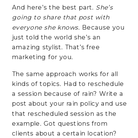
And here’s the best part.
She’s
going to share that post with
everyone she knows.
Because you
just told the world she’s an
amazing stylist. That’s free
marketing for you.
The same approach works for all
kinds of topics. Had to reschedule
a session because of rain? Write a
post about your rain policy and use
that rescheduled session as the
example. Got questions from
clients about a certain location?