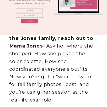
styled everyone. The colors were
masterclass and discover the 5 SEO mistakes costing
you bookings—plus how to fix them fast.
perfect. Everything was
coordinated.
WATCH NOW!
Instead of writing a post about
the Jones family, reach out to
Mama Jones.
Ask her where she
shopped. How she picked the
color palette. How she
coordinated everyone’s outfits.
Now you’ve got a “what to wear
for fall family photos” post, and
you’re using her session as the
real-life example.