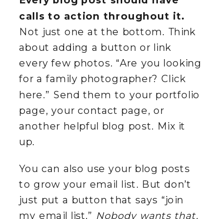
Every blog post should have
calls to action throughout it.
Not just one at the bottom. Think
about adding a button or link
every few photos. “Are you looking
for a family photographer? Click
here.” Send them to your portfolio
page, your contact page, or
another helpful blog post. Mix it
up.
You can also use your blog posts
to grow your email list. But don’t
just put a button that says “join
my email list.”
Nobody wants that.