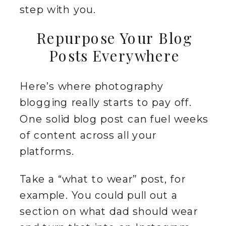
step with you.
Repurpose Your Blog
Posts Everywhere
Here’s where photography
blogging really starts to pay off.
One solid blog post can fuel weeks
of content across all your
platforms.
Take a “what to wear” post, for
example. You could pull out a
section on what dad should wear