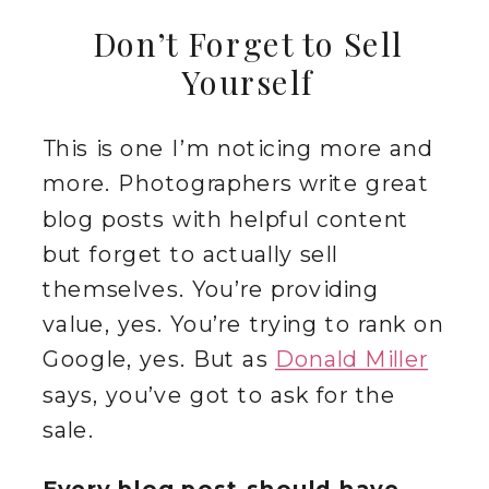
Don’t Forget to Sell
Yourself
This is one I’m noticing more and
more. Photographers write great
blog posts with helpful content
but forget to actually sell
themselves. You’re providing
value, yes. You’re trying to rank on
Google, yes. But as
Donald Miller
says, you’ve got to ask for the
sale.