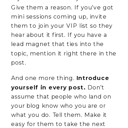
Give them a reason. If you’ve got
mini sessions coming up, invite
them to join your VIP list so they
hear about it first. If you have a
lead magnet that ties into the
topic, mention it right there in the
post.
And one more thing.
Introduce
yourself in every post.
Don’t
assume that people who land on
your blog know who you are or
what you do. Tell them. Make it
easy for them to take the next