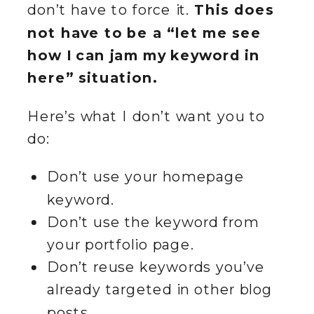
don’t have to force it.
This does
not have to be a “let me see
how I can jam my keyword in
here” situation.
Here’s what I don’t want you to
do:
Don’t use your homepage
keyword.
Don’t use the keyword from
your portfolio page.
Don’t reuse keywords you’ve
already targeted in other blog
posts.