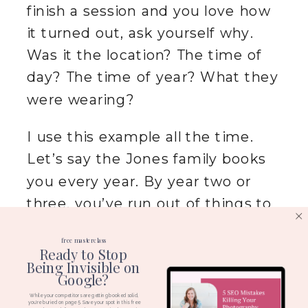
finish a session and you love how
it turned out, ask yourself why.
Was it the location? The time of
day? The time of year? What they
were wearing?
I use this example all the time.
Let’s say the Jones family books
you every year. By year two or
three, you’ve run out of things to
say. The kids got bigger.
That’s
free masterclass
boring.
But maybe you look at the
Ready to Stop
Being Invisible on
photos and realize Mama Jones
Google?
absolutely crushed it with how she
While your competitors are getting booked solid,
you're buried on page 5. Save your spot in this free