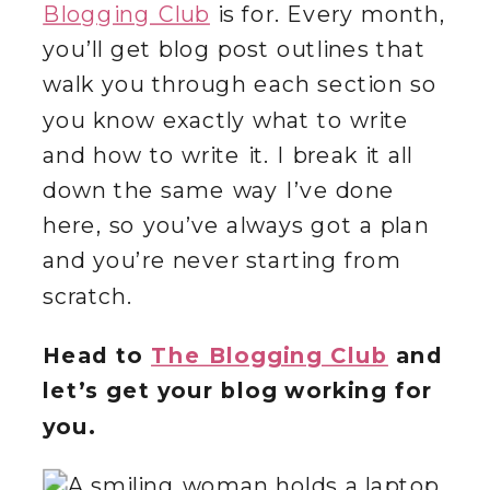
Blogging Club
is for. Every month,
you’ll get blog post outlines that
walk you through each section so
you know exactly what to write
and how to write it. I break it all
down the same way I’ve done
here, so you’ve always got a plan
and you’re never starting from
scratch.
Head to
The Blogging Club
and
let’s get your blog working for
you.