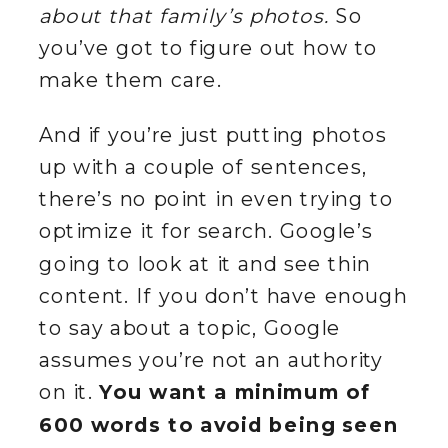
about that family’s photos.
So
you’ve got to figure out how to
make them care.
And if you’re just putting photos
up with a couple of sentences,
there’s no point in even trying to
optimize it for search. Google’s
going to look at it and see thin
content. If you don’t have enough
to say about a topic, Google
assumes you’re not an authority
on it.
You want a minimum of
600 words to avoid being seen