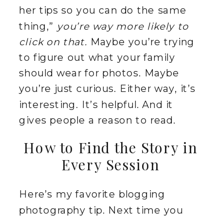
her tips so you can do the same
thing,”
you’re way more likely to
click on that.
Maybe you’re trying
to figure out what your family
should wear for photos. Maybe
you’re just curious. Either way, it’s
interesting. It’s helpful. And it
gives people a reason to read.
How to Find the Story in
Every Session
Here’s my favorite blogging
photography tip. Next time you