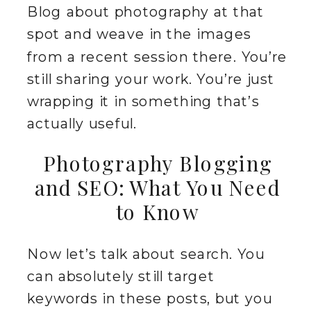
Blog about photography at that
spot and weave in the images
from a recent session there. You’re
still sharing your work. You’re just
wrapping it in something that’s
actually useful.
Photography Blogging
and SEO: What You Need
to Know
Now let’s talk about search. You
can absolutely still target
keywords in these posts, but you