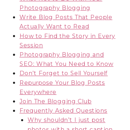
Photography Blogging
Write Blog Posts That People
Actually Want to Read
How to Find the Story in Every
Session
Photography Blogging and
SEO: What You Need to Know
Don’t Forget to Sell Yourself
Repurpose Your Blog Posts
Everywhere
Join The Blogging Club
Frequently Asked Questions
Why shouldn’t I just post
photos with a short caption