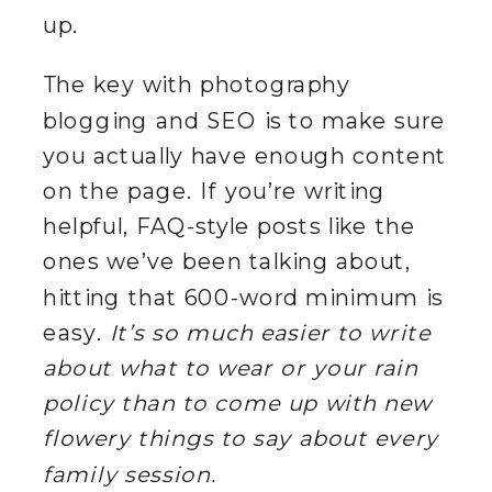
up.
The key with photography
blogging and SEO is to make sure
you actually have enough content
on the page. If you’re writing
helpful, FAQ-style posts like the
ones we’ve been talking about,
hitting that 600-word minimum is
easy.
It’s so much easier to write
about what to wear or your rain
policy than to come up with new
flowery things to say about every
family session.