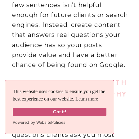
few sentences isn’t helpful
enough for future clients or search
engines. Instead, create content
that answers real questions your
audience has so your posts
provide value and have a better
chance of being found on Google.
HOW DO I COME UP WITH
This website uses cookies to ensure you get the
This website uses cookies to ensure you get the
IDEAS FOR PHOTOGRAPHY
best experience on our website.
best experience on our website.
Learn more
Learn more
BLOG POSTS?
Got it!
Got it!
Powered by WebsitePolicies
Powered by WebsitePolicies
Start by thinking about the
questions clients ask you most