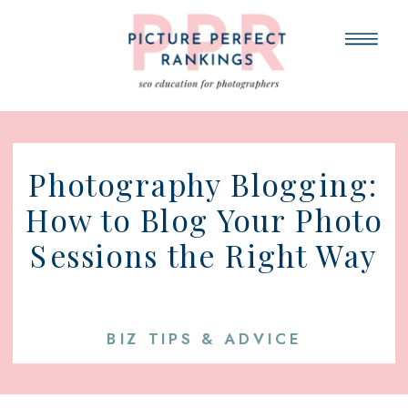
Photography Blogging:
How to Blog Your Photo
Sessions the Right Way
BIZ TIPS & ADVICE