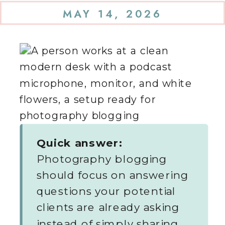
MAY 14, 2026
Quick answer:
Photography blogging
should focus on answering
questions your potential
clients are already asking
instead of simply sharing