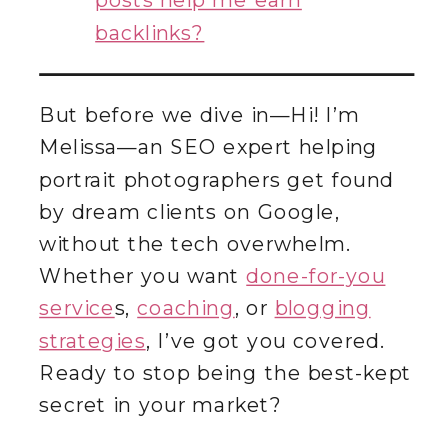
posts help me earn
backlinks?
But before we dive in—Hi! I’m
Melissa—an SEO expert helping
portrait photographers get found
by dream clients on Google,
without the tech overwhelm.
Whether you want
done-for-you
service
s,
coaching
, or
blogging
strategies
, I’ve got you covered.
Ready to stop being the best-kept
secret in your market?