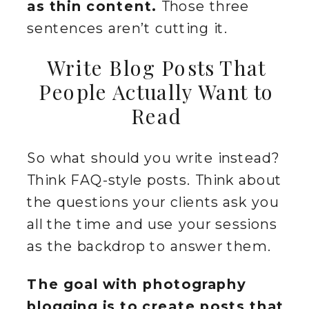
as thin content.
Those three
sentences aren’t cutting it.
Write Blog Posts That
People Actually Want to
Read
So what should you write instead?
Think FAQ-style posts. Think about
the questions your clients ask you
all the time and use your sessions
as the backdrop to answer them.
The goal with photography
blogging is to create posts that