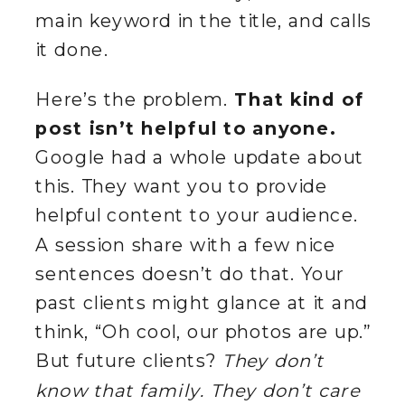
main keyword in the title, and calls
it done.
Here’s the problem.
That kind of
post isn’t helpful to anyone.
Google had a whole update about
this. They want you to provide
helpful content to your audience.
A session share with a few nice
sentences doesn’t do that. Your
past clients might glance at it and
think, “Oh cool, our photos are up.”
But future clients?
They don’t
know that family. They don’t care