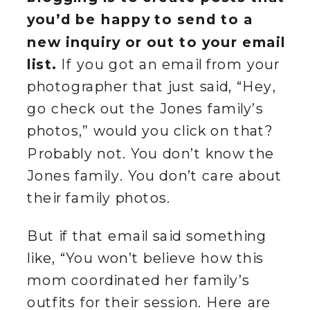
you’d be happy to send to a
new inquiry or out to your email
list.
If you got an email from your
photographer that just said, “Hey,
go check out the Jones family’s
photos,” would you click on that?
Probably not. You don’t know the
Jones family. You don’t care about
their family photos.
But if that email said something
like, “You won’t believe how this
mom coordinated her family’s
outfits for their session. Here are