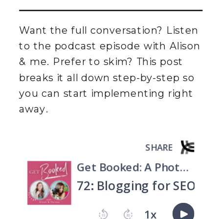
Want the full conversation? Listen
to the podcast episode with Alison
& me. Prefer to skim? This post
breaks it all down step-by-step so
you can start implementing right
away.