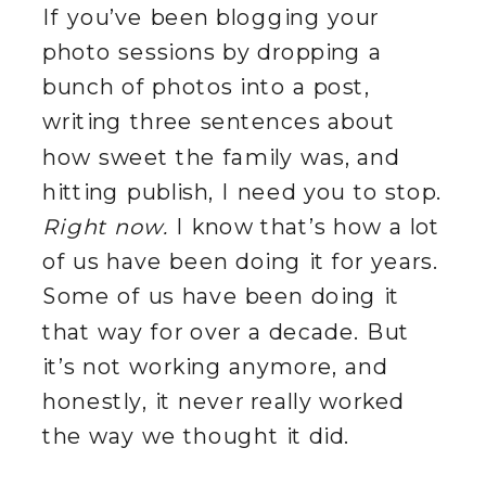
If you’ve been blogging your
photo sessions by dropping a
bunch of photos into a post,
writing three sentences about
how sweet the family was, and
hitting publish, I need you to stop.
Right now.
I know that’s how a lot
of us have been doing it for years.
Some of us have been doing it
that way for over a decade. But
it’s not working anymore, and
honestly, it never really worked
the way we thought it did.