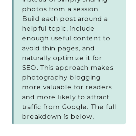
photos from a session.
Build each post around a
helpful topic, include
enough useful content to
avoid thin pages, and
naturally optimize it for
SEO. This approach makes
photography blogging
more valuable for readers
and more likely to attract
traffic from Google. The full
breakdown is below.