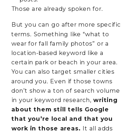
Those are already spoken for.
But you can go after more specific
terms. Something like “what to
wear for fall family photos” or a
location-based keyword like a
certain park or beach in your area.
You can also target smaller cities
around you. Even if those towns
don’t show a ton of search volume
in your keyword research,
writing
about them still tells Google
that you’re local and that you
work in those areas.
It all adds