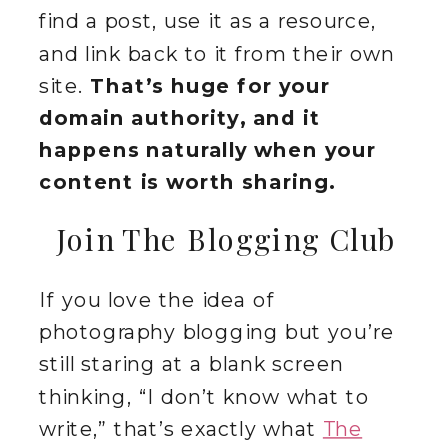
find a post, use it as a resource,
and link back to it from their own
site.
That’s huge for your
domain authority, and it
happens naturally when your
content is worth sharing.
Join The Blogging Club
If you love the idea of
photography blogging but you’re
still staring at a blank screen
thinking, “I don’t know what to
write,” that’s exactly what
The