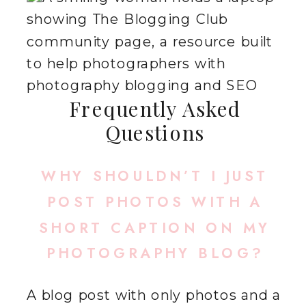
Frequently Asked
Questions
WHY SHOULDN’T I JUST
POST PHOTOS WITH A
SHORT CAPTION ON MY
PHOTOGRAPHY BLOG?
A blog post with only photos and a