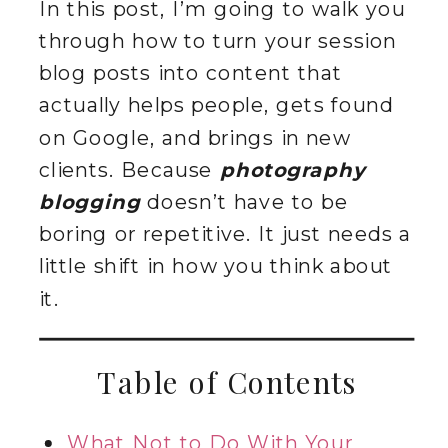
In this post, I’m going to walk you
through how to turn your session
blog posts into content that
actually helps people, gets found
on Google, and brings in new
clients. Because
photography
blogging
doesn’t have to be
boring or repetitive. It just needs a
little shift in how you think about
it.
Table of Contents
What Not to Do With Your