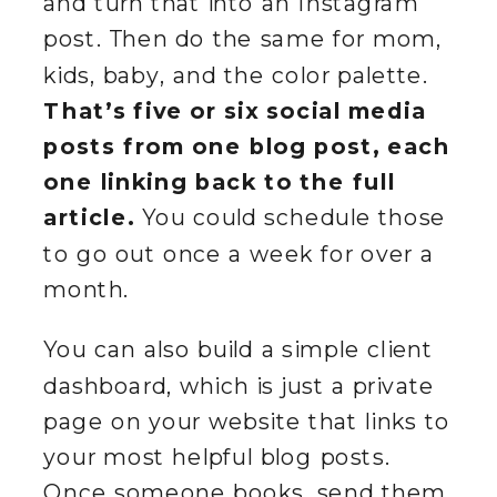
and turn that into an Instagram
post. Then do the same for mom,
kids, baby, and the color palette.
That’s five or six social media
posts from one blog post, each
one linking back to the full
article.
You could schedule those
to go out once a week for over a
month.
You can also build a simple client
dashboard, which is just a private
page on your website that links to
your most helpful blog posts.
Once someone books, send them