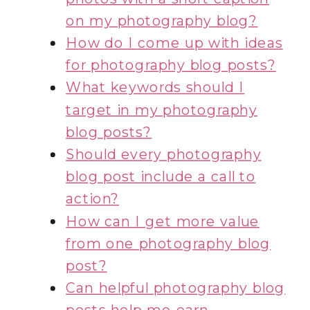
on my photography blog?
How do I come up with ideas
for photography blog posts?
What keywords should I
target in my photography
blog posts?
Should every photography
blog post include a call to
action?
How can I get more value
from one photography blog
post?
Can helpful photography blog