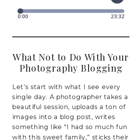
What Not to Do With Your
Photography Blogging
Let’s start with what I see every
single day. A photographer takes a
beautiful session, uploads a ton of
images into a blog post, writes
something like “I had so much fun
with this sweet family,” sticks their