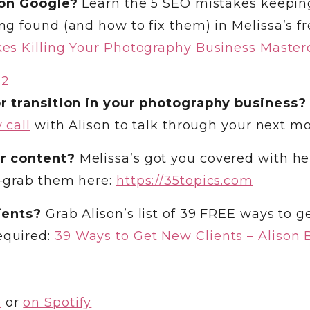
 on Google?
Learn the 5 SEO mistakes keepin
g found (and how to fix them) in Melissa’s fr
es Killing Your Photography Business Master
r transition in your photography business?
 call
with Alison to talk through your next mo
r content?
Melissa’s got you covered with he
—grab them here:
https://35topics.com
ients?
Grab Alison’s list of 39 FREE ways to g
equired:
39 Ways to Get New Clients – Alison B
e
or
on Spotify