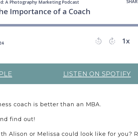
PLE
LISTEN ON SPOTIFY
iness coach is better than an MBA.
and find out!
h Alison or Melissa could look like for you? 