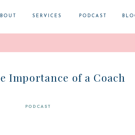
BOUT
SERVICES
PODCAST
BLO
he Importance of a Coach
PODCAST