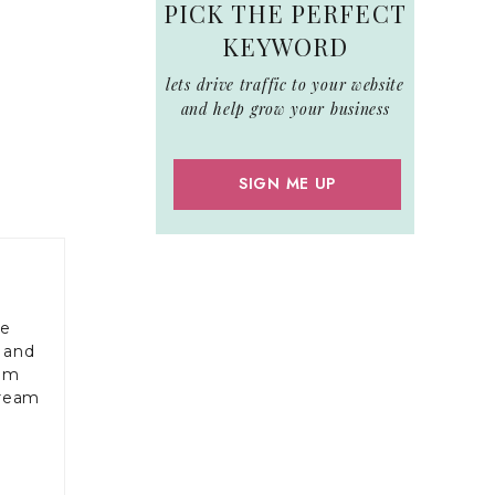
PICK THE PERFECT
KEYWORD
lets drive traffic to your website
and help grow your business
SIGN ME UP
le
 and
rom
dream