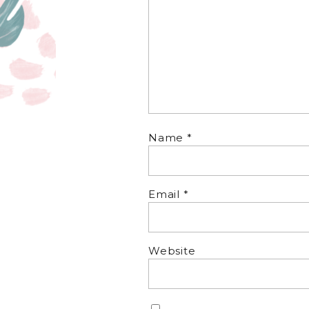
Name
*
Email
*
Website