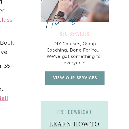
g
Hire us!
ee
class
SEO SERVICES
Book
DIY Courses, Group
Coaching, Done For You -
ve.
We've got something for
everyone!
r 35+
VIEW OUR SERVICES
et
ell
FREE DOWNLOAD
LEARN HOW TO