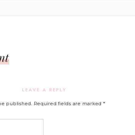
nt
LEAVE A REPLY
be published.
Required fields are marked
*