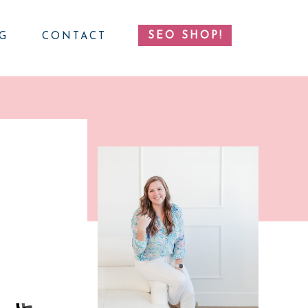
SEO SHOP!
G
CONTACT