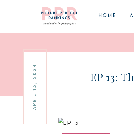
HOME
A
APRIL 15, 2024
EP 13: T