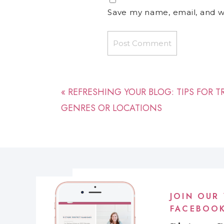
Save my name, email, and we
«
REFRESHING YOUR BLOG: TIPS FOR 
GENRES OR LOCATIONS
JOIN OUR 
FACEBOO