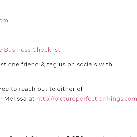
com
 Business Checklist
.
st one friend & tag us on socials with
ree to reach out to either of
r Melissa at
http://pictureperfectrankings.co