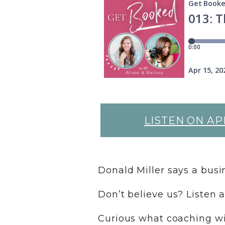
LISTEN ON AP
Donald Miller says a bus
Don’t believe us? Listen 
Curious what coaching wit