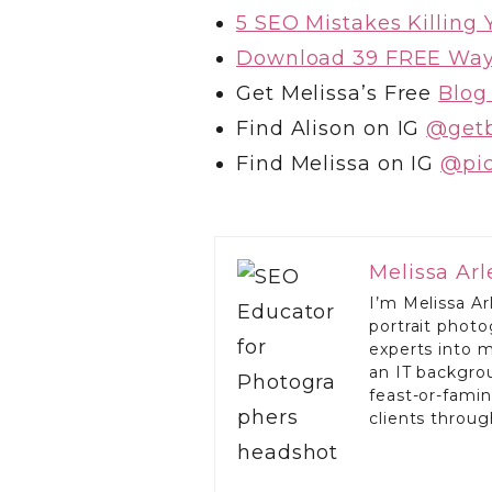
5 SEO Mistakes Killing
Download 39 FREE Ways
Get Melissa’s Free
Blog
Find Alison on IG
@get
Find Melissa on IG
@‌pi
Melissa Ar
I’m Melissa Ar
portrait phot
experts into 
an IT backgro
feast-or-famin
clients throu