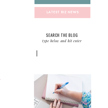
LATEST BIZ NEWS
SEARCH THE BLOG
type below and hit enter
Search
for:
m