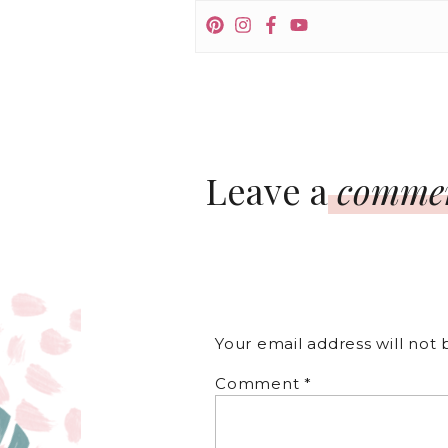
Leave a
comme
Your email address will not 
Comment
*