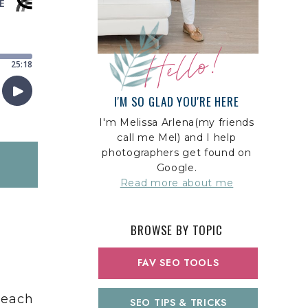
Hello!
I'M SO GLAD YOU'RE HERE
I'm Melissa Arlena(my friends
call me Mel) and I help
photographers get found on
Google.
Read more about me
BROWSE BY TOPIC
FAV SEO TOOLS
Reach
SEO TIPS & TRICKS