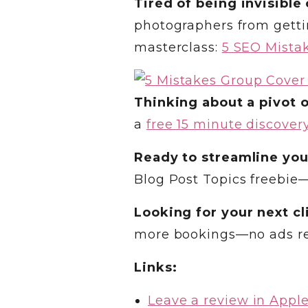
Tired of being invisible
photographers from gettin
masterclass:
5 SEO Mistak
Thinking about a pivot o
a
free 15 minute discovery
Ready to streamline you
Blog Post Topics freebie
Looking for your next cl
more bookings—no ads r
Links:
Leave a review in Appl