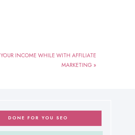
ZE YOUR INCOME WHILE WITH AFFILIATE
MARKETING
»
DONE FOR YOU SEO