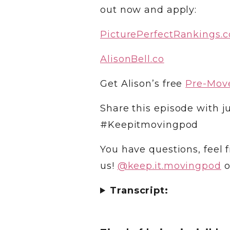
out now and apply:
PicturePerfectRankings.
AlisonBell.co
Get Alison’s free
Pre-Move
Share this episode with ju
#Keepitmovingpod
You have questions, feel f
us!
@‌keep.it.movingpod
o
Transcript: