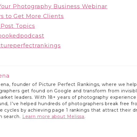
 Your Photography Business Webinar
 to Get More Clients
 Post Topics
bookedpodcast
ctureperfectrankings
lena
lena, founder of Picture Perfect Rankings, where we help
ographers get found on Google and transform from invisib
market leaders. With 18+ years of photography experience
und, I’ve helped hundreds of photographers break free f
e cycles by achieving page 1 rankings that attract their 
gh search.
Learn more about Melissa
.