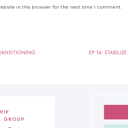
bsite in this browser for the next time I comment.
TRANSITIONING
EP 14: STABILI
VIP
K GROUP